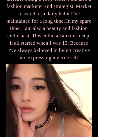
fashion marketer and strategist. Market
research is a daily habit I’ve
maintained for a long time. In my spare
time, I am also a beauty and fashion
enthusiast. This enthusiasm runs deep,
it all started when I was 13. Because
I've always believed in being creative
and expressing my true self.