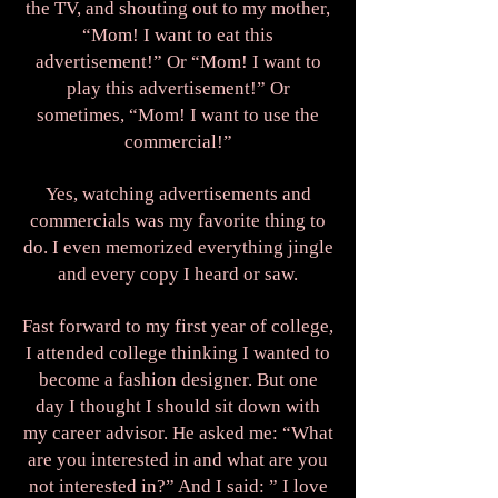
the TV, and shouting out to my mother,
“Mom! I want to eat this
advertisement!” Or “Mom! I want to
play this advertisement!” Or
sometimes, “Mom! I want to use the
commercial!”
Yes, watching advertisements and
commercials was my favorite thing to
do. I even memorized everything jingle
and every copy I heard or saw.
Fast forward to my first year of college,
I attended college thinking I wanted to
become a fashion designer. But one
day I thought I should sit down with
my career advisor. He asked me: “What
are you interested in and what are you
not interested in?” And I said: ” I love