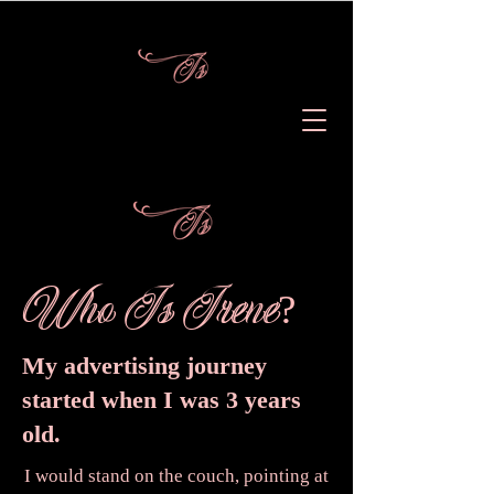
Who Is Irene
?
My advertising journey
started when I was 3 years
old.
I would stand on the couch, pointing at