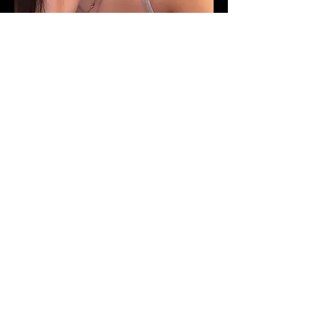
Here are a few examples where
“Irene” was used in a sentence
by her friends:
”Irene is a brutally honest person.”
“You can’t miss Irene if she walks by
you. Her Black choker, long eyelashes,
heavy makeup with on-point brows,
crop tops & shorts paired with black
flip flops will always stand out in the
crowd.”
“Irene is the most eccentric, special &
caring person”