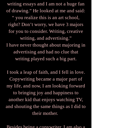
writing essays and I am not a huge fan
of drawing.” He looked at me and said:
“ you realize this is an art school,
right? Don’t worry, we have 3 majors
for you to consider. Writing, creative
writing, and advertising.”
I have never thought about majoring in
advertising and had no clue that
writing played such a big part.
I took a leap of faith, and I fell in love.
Copywriting became a major part of
my life, and now, I am looking forward
to bringing joy and happiness to
another kid that enjoys watching TV,
and shouting the same things as I did to
their mother.
Besides being a copywriter, I am also a